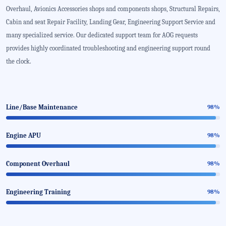
Overhaul, Avionics Accessories shops and components shops, Structural Repairs,
Cabin and seat Repair Facility, Landing Gear, Engineering Support Service and
many specialized service. Our dedicated support team for AOG requests
provides highly coordinated troubleshooting and engineering support round
the clock.
Line/Base Maintenance
98%
Engine APU
98%
Component Overhaul
98%
Engineering Training
98%