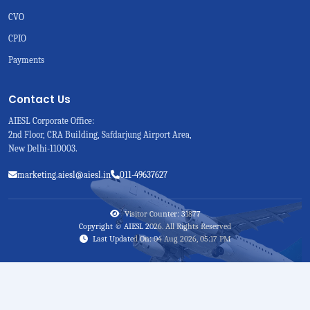
CVO
CPIO
Payments
Contact Us
AIESL Corporate Office:
2nd Floor, CRA Building, Safdarjung Airport Area,
New Delhi-110003.
marketing.aiesl@aiesl.in
011-49637627
Visitor Counter: 31877
Copyright © AIESL 2026. All Rights Reserved
Last Updated On: 04 Aug 2026, 05:17 PM