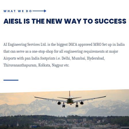
WHAT WE DO
AIESL IS THE NEW WAY TO SUCCESS
AI Engineering Services Ltd. is the biggest DGCA approved MRO Set up in India
that can serve as a one-stop-shop for all engineering requirements at major
Airports with pan India footprints i.e. Delhi, Mumbai, Hyderabad,
Thiruvananthapuram, Kolkata, Nagpur etc.