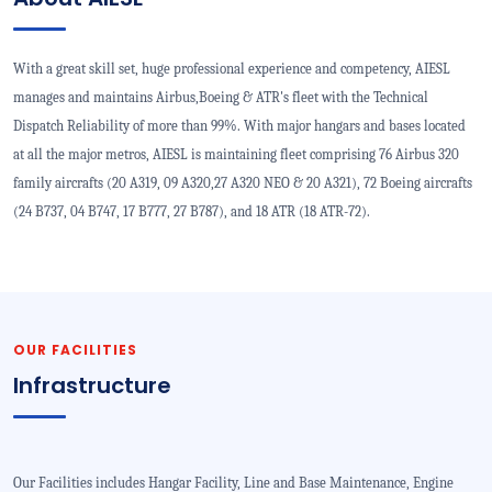
With a great skill set, huge professional experience and competency, AIESL
manages and maintains Airbus,Boeing & ATR's fleet with the Technical
Dispatch Reliability of more than 99%. With major hangars and bases located
at all the major metros, AIESL is maintaining fleet comprising 76 Airbus 320
family aircrafts (20 A319, 09 A320,27 A320 NEO & 20 A321), 72 Boeing aircrafts
(24 B737, 04 B747, 17 B777, 27 B787), and 18 ATR (18 ATR-72).
OUR FACILITIES
Infrastructure
Our Facilities includes Hangar Facility, Line and Base Maintenance, Engine