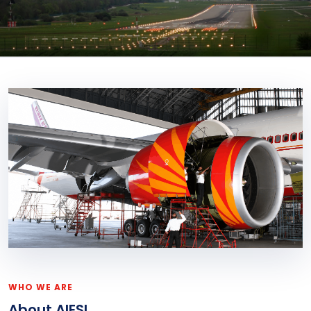
WHO WE ARE
About AIESL