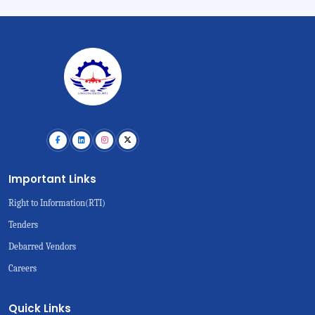
Important Links
Right to Information(RTI)
Tenders
Debarred Vendors
Careers
Quick Links