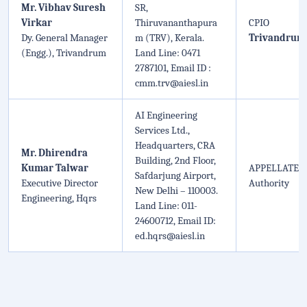
Mr. Vibhav Suresh
SR,
Virkar
Thiruvananthapura
CPIO
Dy. General Manager
m (TRV), Kerala.
Trivandrum
(Engg.), Trivandrum
Land Line: 0471
2787101, Email ID :
cmm.trv@aiesl.in
AI Engineering
Services Ltd.,
Headquarters, CRA
Mr. Dhirendra
Building, 2nd Floor,
Kumar Talwar
APPELLATE
Safdarjung Airport,
Executive Director
Authority
New Delhi – 110003.
Engineering, Hqrs
Land Line: 011-
24600712, Email ID:
ed.hqrs@aiesl.in