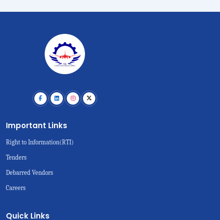
Important Links
Right to Information(RTI)
Tenders
Debarred Vendors
Careers
Quick Links