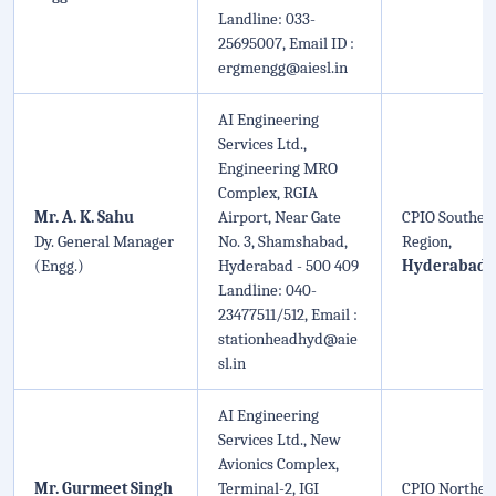
Landline: 033-
25695007, Email ID :
ergmengg@aiesl.in
AI Engineering
Services Ltd.,
Engineering MRO
Complex, RGIA
Mr. A. K. Sahu
Airport, Near Gate
CPIO Souther
Dy. General Manager
No. 3, Shamshabad,
Region,
(Engg.)
Hyderabad - 500 409
Hyderabad
Landline: 040-
23477511/512, Email :
stationheadhyd@aie
sl.in
AI Engineering
Services Ltd., New
Avionics Complex,
Mr. Gurmeet Singh
Terminal-2, IGI
CPIO Norther