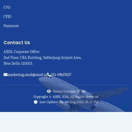
CVO
CPIO
Payments
Contact Us
AIESL Corporate Office:
2nd Floor, CRA Building, Safdarjung Airport Area,
New Delhi-110003.
marketing.aiesl@aiesl.in
011-49637627
Visitor Counter: 31780
Copyright © AIESL 2026. All Rights Reserved
Last Updated On: 04 Aug 2026, 05:17 PM