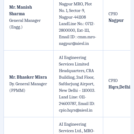
Nagpur MRO, Plot
Mr. Manish
No. 1, Sector-9,
Sharma
CPIO
Nagpur-441108
General Manager
Nagpur
LandLine No.: 0712-
(Engg.)
2800000, Ext-111,
Email ID : cmm.mro-
nagpur@aiesl.in
AI Engineering
Services Limited
Headquarters, CRA
Mr. Bhasker Misra
Building, 2nd Floor,
CPIO
Dy. General Manager
Safdarjung Airport,
Hqrs,Delhi
(PPMM)
New Delhi – 110003.
Land Line: 011-
24600787, Email ID:
cpio.hqrs@aiesl.in
AI Engineering
Services Ltd., MRO-