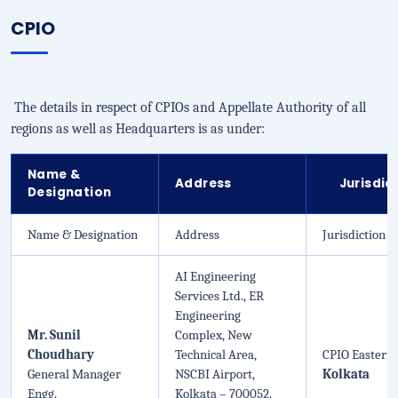
CPIO
The details in respect of CPIOs and Appellate Authority of all
regions as well as Headquarters is as under:
Name &
Address
Jurisdic
Designation
Name & Designation
Address
Jurisdiction
AI Engineering
Services Ltd., ER
Engineering
Mr. Sunil
Complex, New
Choudhary
Technical Area,
CPIO Eastern 
General Manager
NSCBI Airport,
Kolkata
Engg.
Kolkata – 700052.