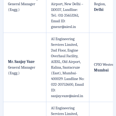
General Manager
Airport, New Delhi –
Region,
(Engg.)
110037, Landline:
Delhi
Tel.: 011-25653261,
Email ID:
gmenr@aiesl.in
AI Engineering
Services Limited,
2nd Floor, Engine
Overhaul Facility,
Mr. Sanjay Vaze
AIESL, Old Airport,
CPIO Western
General Manager
Kalina, Santacruze
Mumbai
(Engg.)
(East), Mumbai-
400029. Landline No:
022-20752600, Email
ID:
sanjay.vaze@aiesl.in
AI Engineering
Services Limited,