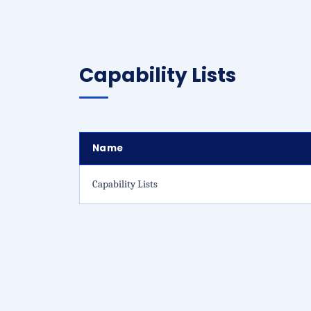
Capability Lists
Name
Capability Lists