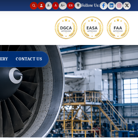
A-
A
A+
Follow Us:
EN
हिं
Text size set to default.
ERY
CONTACT US