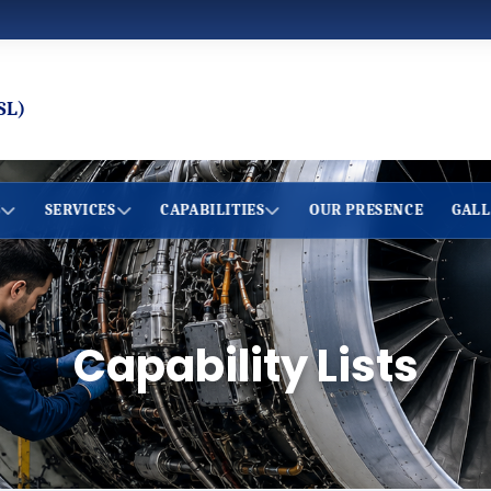
SL)
S
SERVICES
CAPABILITIES
OUR PRESENCE
GALL
Capability Lists