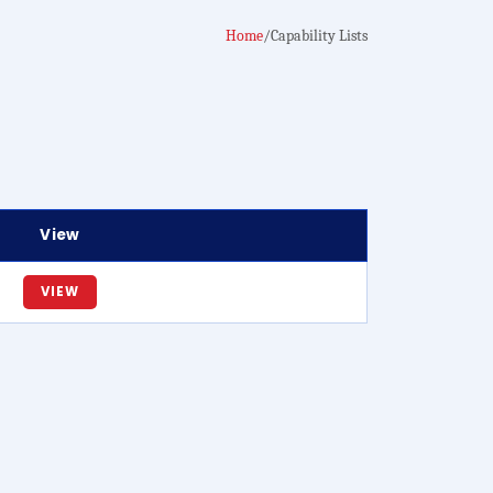
Home
/
Capability Lists
View
VIEW