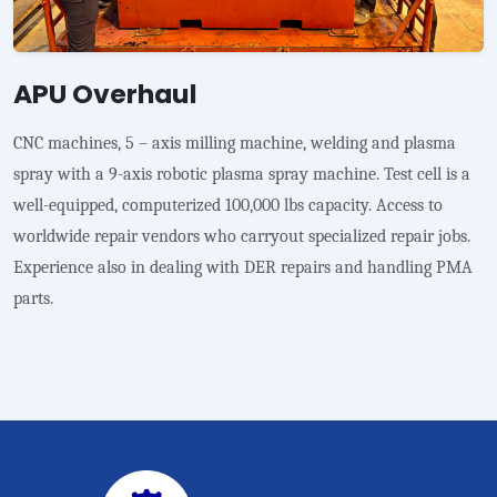
APU Overhaul
CNC machines, 5 – axis milling machine, welding and plasma
spray with a 9-axis robotic plasma spray machine. Test cell is a
well-equipped, computerized 100,000 lbs capacity. Access to
worldwide repair vendors who carryout specialized repair jobs.
Experience also in dealing with DER repairs and handling PMA
parts.