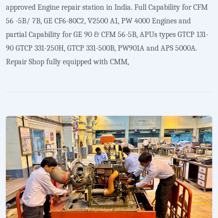
approved Engine repair station in India. Full Capability for CFM
56 -5B/ 7B, GE CF6-80C2, V2500 A1, PW 4000 Engines and
partial Capability for GE 90 & CFM 56-5B, APUs types GTCP 131-
90 GTCP 331-250H, GTCP 331-500B, PW901A and APS 5000A.
Repair Shop fully equipped with CMM,