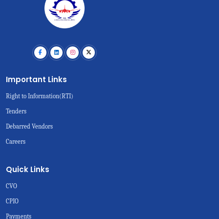
Important Links
Right to Information(RTI)
Tenders
Debarred Vendors
Careers
Quick Links
CVO
CPIO
Payments