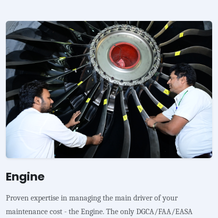
Engine
Proven expertise in managing the main driver of your
maintenance cost - the Engine. The only DGCA/FAA/EASA