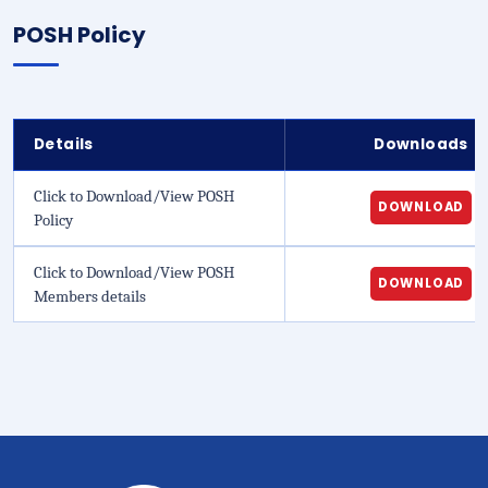
POSH Policy
Details
Downloads
Click to Download/View POSH
DOWNLOAD
Policy
Click to Download/View POSH
DOWNLOAD
Members details