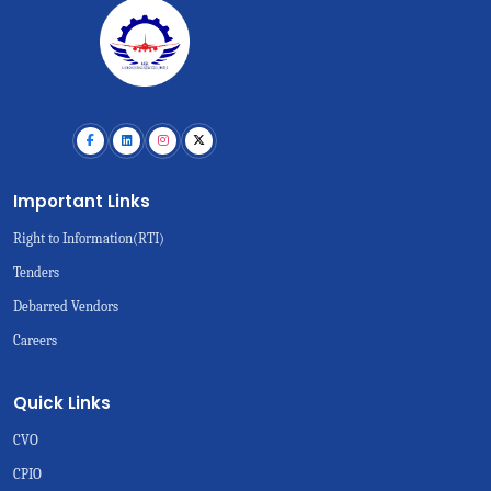
Important Links
Right to Information(RTI)
Tenders
Debarred Vendors
Careers
Quick Links
CVO
CPIO