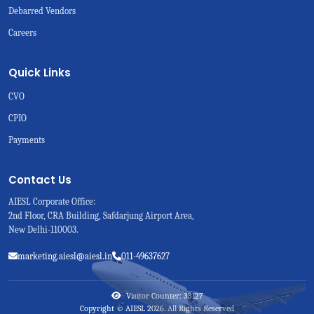
Debarred Vendors
Careers
Quick Links
CVO
CPIO
Payments
Contact Us
AIESL Corporate Office:
2nd Floor, CRA Building, Safdarjung Airport Area,
New Delhi-110003.
marketing.aiesl@aiesl.in
011-49637627
Visitor Counter: 33127
Copyright © AIESL 2026. All Rights Reserved