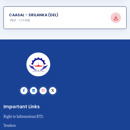
CAASAL - SRILANKA (DEL)
PDF · 1.11 MB
Important Links
Right to Information(RTI)
Tenders