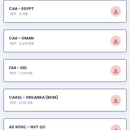
CAA - EGYPT
PDF · 0 MB
CAA - OMAN
PDF · 0.69 MB
FAA - DEL
PDF · 1.09 MB
CAASL - SRILANKA (BOM)
PDF · 0.16 MB
AS 9110C - NVT QC