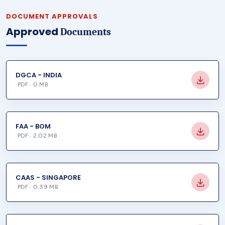
DOCUMENT APPROVALS
Approved
Documents
DGCA - INDIA
PDF · 0 MB
FAA - BOM
PDF · 2.02 MB
CAAS - SINGAPORE
PDF · 0.39 MB