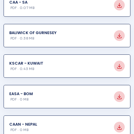
CAA - SA
PDF · 0.07 MB
BALIWICK OF GURNESEY
PDF · 0.38 MB
KSCAR - KUWAIT
PDF · 0.43 MB
EASA - BOM
PDF · 0 MB
CAAN - NEPAL
PDF · 0 MB