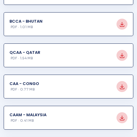
BCCA - BHUTAN
PDF · 1.01 MB
QCAA - QATAR
PDF · 1.54 MB
CAA - CONGO
PDF · 0.77 MB
CAAM - MALAYSIA
PDF · 0.41 MB