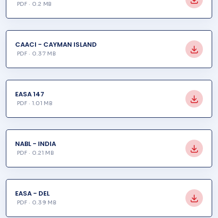
PDF · 0.2 MB
CAACI - CAYMAN ISLAND
PDF · 0.37 MB
EASA 147
PDF · 1.01 MB
NABL - INDIA
PDF · 0.21 MB
EASA - DEL
PDF · 0.39 MB